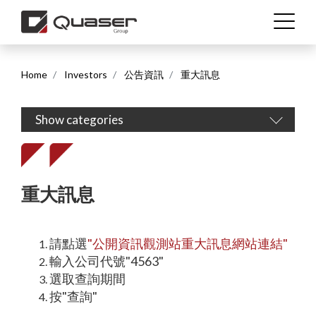
Home
Investors
公告資訊
重大訊息
Show categories
繁體中文
English (US)
重大訊息
請點選
"
公開資訊觀測站重大訊息網站連結
"
輸入公司代號"4563"
選取查詢期間
按"查詢"