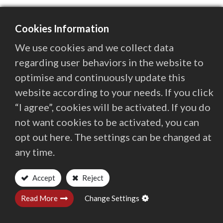
Cookies Information
We use cookies and we collect data
regarding user behaviors in the website to
optimise and continuously update this
website according to your needs. If you click
“I agree”, cookies will be activated. If you do
not want cookies to be activated, you can
opt out here. The settings can be changed at
Contact
Quaser Group
Investors
any time.
Locations Worldwide
Privacy and Terms
Accept
Reject
Address
Read More
Change Settings
No.3, Gong 6th Rd., Youshih Industrial Park, Dajia Dist,
Taichung City 437106, Taiwan