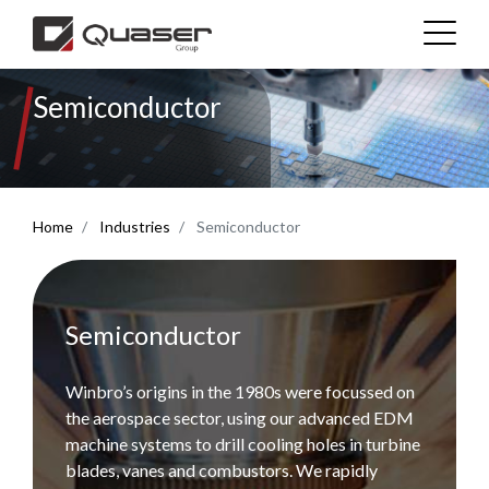
Semiconductor
Technolgies
Industries
Home
Industries
Semiconductor
Products
Support
Semiconductor
News & Media
Winbro’s origins in the 1980s were focussed on
the aerospace sector, using our advanced EDM
machine systems to drill cooling holes in turbine
Company
blades, vanes and combustors. We rapidly