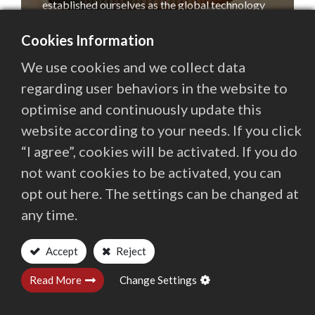
established ourselves as the global technology
Contact Us
leader in that sector, a position we still hold
Cookies Information
today.
We use cookies and we collect data
繁體中文
English (US)
regarding user behaviors in the website to
In the intervening years, we have broadened our
range of technologies to include Laser systems,
optimise and continuously update this
Multi-Axis Grinding and ECM (Electrochemical
website according to your needs. If you click
Machining), and have successfully transferred
“I agree”, cookies will be activated. If you do
our expertise into other sectors. These include:
not want cookies to be activated, you can
—Electronics: Gas Distribution Plates and other
opt out here. The settings can be changed at
components.
any time.
Accept
Reject
Read More
Change Settings