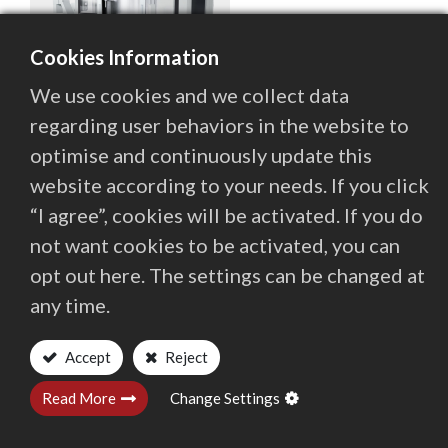
enable up to full 5-axis simultaneous machining with
Contact Us
highest precision.
Cookies Information
We use cookies and we collect data
繁體中文
English (US)
regarding user behaviors in the website to
optimise and continuously update this
website according to your needs. If you click
“I agree”, cookies will be activated. If you do
not want cookies to be activated, you can
opt out here. The settings can be changed at
any time.
Accept
Reject
Contact
Quaser Group
Investors
Read More
Change Settings
Locations Worldwide
Privacy and Terms