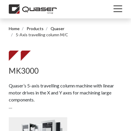
Home
Products
Quaser
Technolgies
5-Axis travelling column M/C
Industries
Products
MK3000
Quaser’s 5-axis travelling column machine with linear
Support
motor drives in the X and Y axes for machining large
components.
News & Media
Compact machine concept with a 3,300 x 850 mm table,
optional fully integrated C-axis with 800 mm diameter,
Company
and a tilting head (B-axis) with a ±120° swivel range