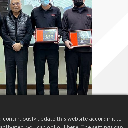
d continuously update this website according to
e activated, you can opt out here. The settings can