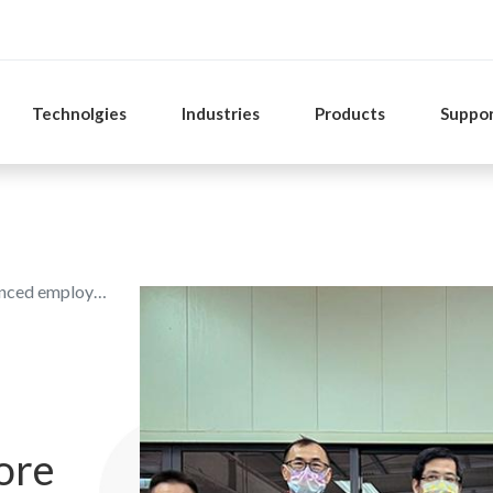
Technolgies
Industries
Products
Suppo
ees are praised
ore