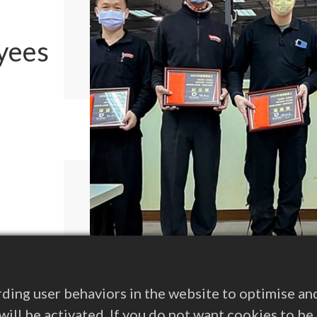
yees
ding user behaviors in the website to optimise an
s will be activated. If you do not want cookies to b