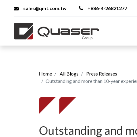
sales@qmt.com.tw
+886-4-26821277
Home
All Blogs
Press Releases
Outstanding and more than 10-year experienced employ
Outstanding and m