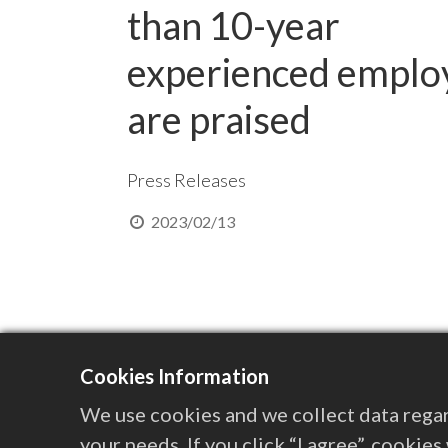
than 10-year
experienced emplo
are praised
Press Releases
2023/02/13
Cookies Information
We use cookies and we collect data regar
your needs. If you click “I agree”, cookie