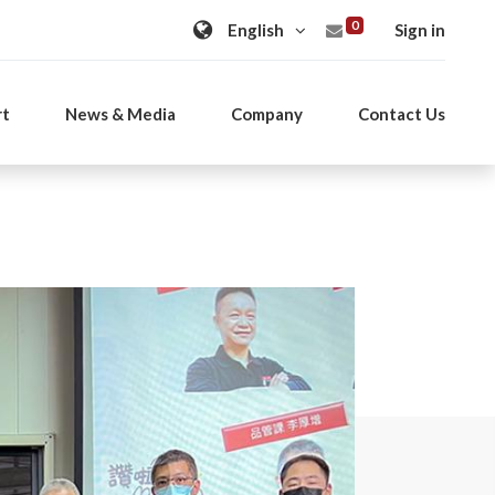
0
Sign in
rt
News & Media
Company
Contact Us