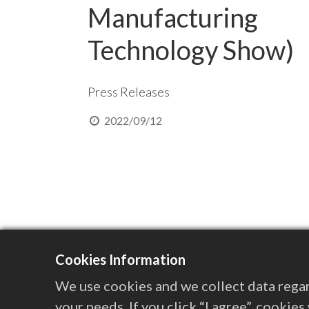
Manufacturing
Technology Show)
Press Releases
2022/09/12
Cookies Information
We use cookies and we collect data regar
your needs. If you click “I agree”, cookie