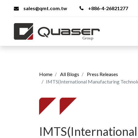
sales@qmt.com.tw
+886-4-26821277
Home
All Blogs
Press Releases
IMTS(International Manufacturing Techno
IMTS(International