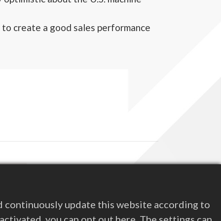
 to create a good sales performance
d Next
nligaen 2022
s Releases
d continuously update this website according to
e activated, you can opt out here. The settings can