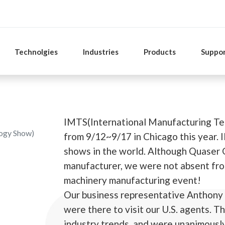
Technolgies
Industries
Products
Suppo
IMTS(International Manufacturing Te
logy Show)
from 9/12~9/17 in Chicago this year. 
shows in the world. Although Quaser G
manufacturer, we were not absent fr
machinery manufacturing event!
Our business representative Anthony
were there to visit our U.S. agents. 
industry trends, and were unanimously