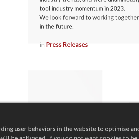
tool industry momentum in 2023.
We look forward to working together
in the future.
in
Press Releases
Rea
Spå
Pres
ding user behaviors in the website to optimise an
s will be activated. If you do not want cookies to b