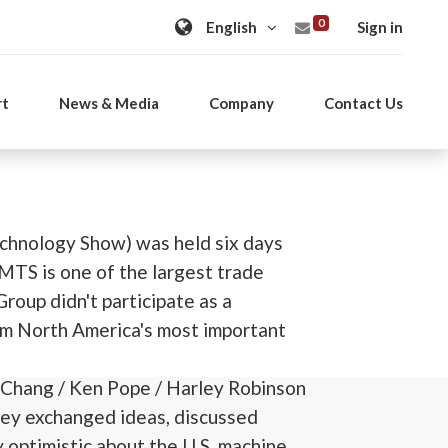
0
Sign in
rt
News & Media
Company
Contact Us
chnology Show) was held six days
IMTS is one of the largest trade
roup didn't participate as a
om North America's most important
 Chang / Ken Pope / Harley Robinson
They exchanged ideas, discussed
 optimistic about the U.S. machine