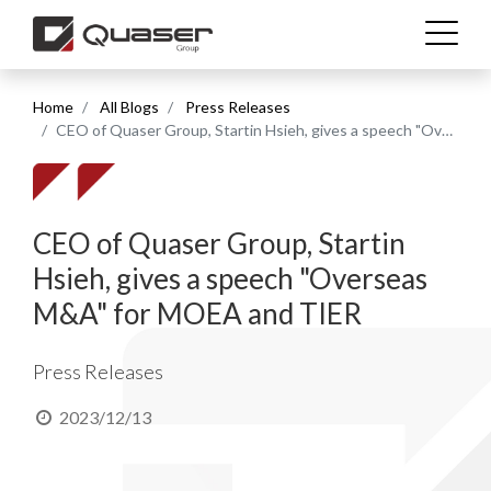
Home
All Blogs
Press Releases
Technolgies
CEO of Quaser Group, Startin Hsieh, gives a speech "Overseas M&A" for MOEA and TIER
Industries
CEO of Quaser Group, Startin
Products
Hsieh, gives a speech "Overseas
M&A" for MOEA and TIER
Support
Press Releases
News & Media
2023/12/13
Company