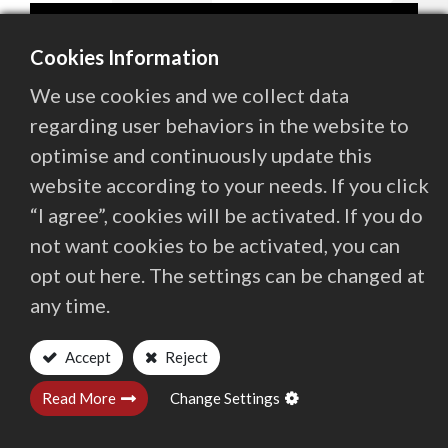
Contact Us
Cookies Information
We use cookies and we collect data
繁體中文
English (US)
regarding user behaviors in the website to
optimise and continuously update this
website according to your needs. If you click
“I agree”, cookies will be activated. If you do
not want cookies to be activated, you can
opt out here. The settings can be changed at
any time.
CEO of Quaser Group, Startin Hsieh, was invited
by the Industrial Development Administration
Accept
Reject
Ministry of Economic Affairs and Taiwan
Read More
Change Settings
Institute of Economic Research
to deliver an in-depth presentation on "Overseas